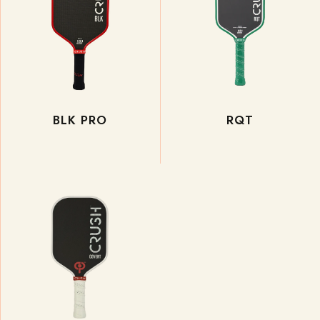
BLK PRO
RQT