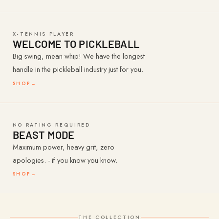
X-TENNIS PLAYER
WELCOME TO PICKLEBALL
Big swing, mean whip! We have the longest
handle in the pickleball industry just for you.
SHOP
→
NO RATING REQUIRED
BEAST MODE
Maximum power, heavy grit, zero
apologies. - if you know you know.
SHOP
→
THE COLLECTION