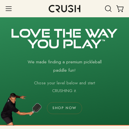
Skip
to
Open 
OPEN
Open
content
SEARCH
navigation
BAR
menu
We made finding a premium pickleball
paddle fun!
Chose your level below and start
CRUSHING it.
SHOP NOW