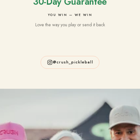
30-Day Guarantee
YOU WIN — WE WIN
Love the way you play or send it back
@crush_pickleball