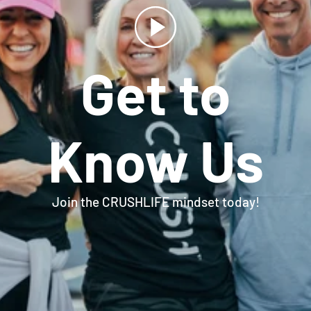
Get to
Know Us
Join the CRUSHLIFE mindset today!