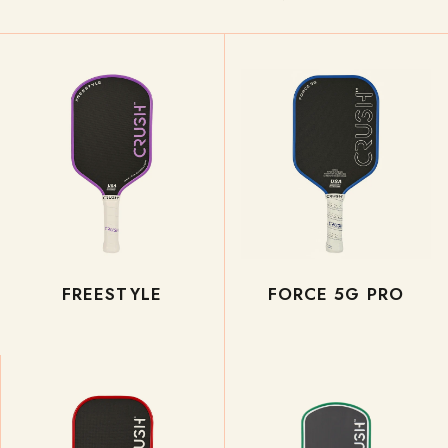
FREESTYLE
FORCE 5G PRO