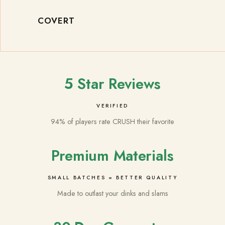
COVERT
5 Star Reviews
VERIFIED
94% of players rate CRUSH their favorite
Premium Materials
SMALL BATCHES = BETTER QUALITY
Made to outlast your dinks and slams