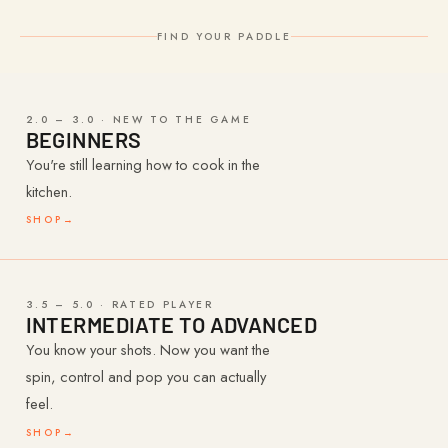
FIND YOUR PADDLE
2.0 – 3.0 · NEW TO THE GAME
BEGINNERS
You're still learning how to cook in the
kitchen.
SHOP
→
3.5 – 5.0 · RATED PLAYER
INTERMEDIATE TO ADVANCED
You know your shots. Now you want the
spin, control and pop you can actually
feel.
SHOP
→